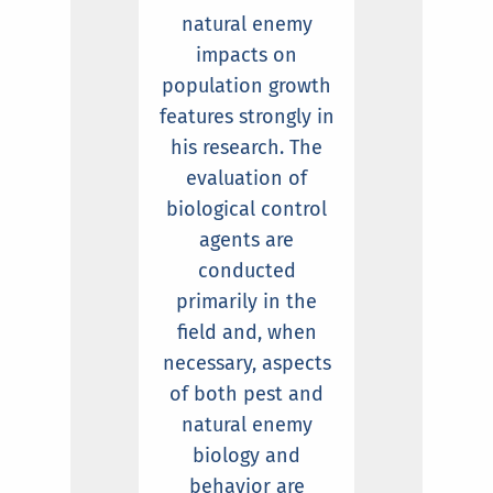
natural enemy
impacts on
population growth
features strongly in
his research. The
evaluation of
biological control
agents are
conducted
primarily in the
field and, when
necessary, aspects
of both pest and
natural enemy
biology and
behavior are