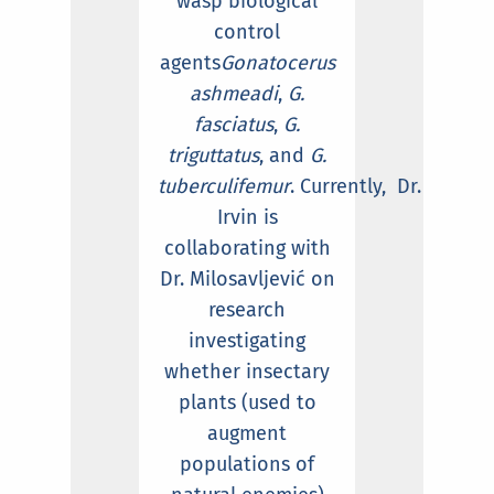
wasp biological
control
agents
Gonatocerus
ashmeadi
,
G.
fasciatus
,
G.
triguttatus
, and
G.
tuberculifemur
. Currently, Dr.
Irvin is
collaborating with
Dr. Milosavljević on
research
investigating
whether insectary
plants (used to
augment
populations of