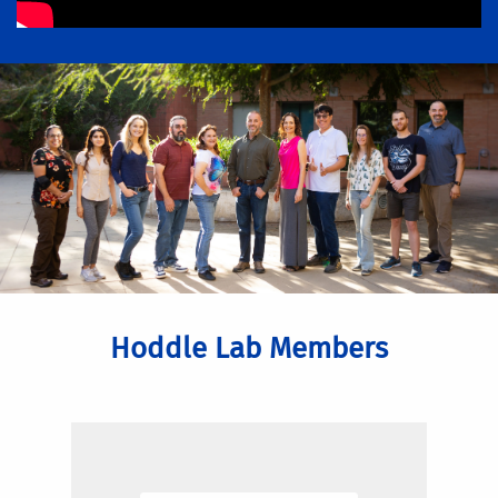
Hoddle Lab Members