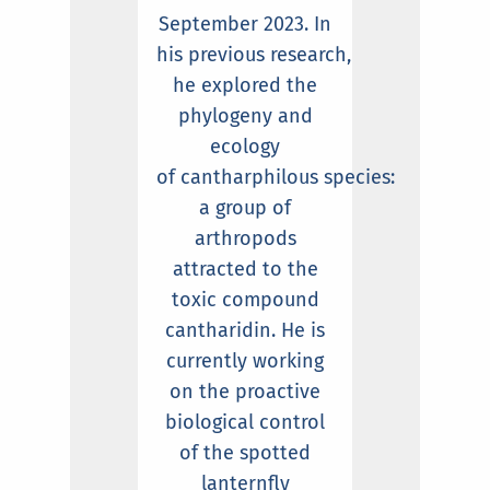
September 2023. In
his previous research,
he explored the
phylogeny and
ecology
of cantharphilous species:
a group of
arthropods
attracted to the
toxic compound
cantharidin. He is
currently working
on the proactive
biological control
of the spotted
lanternfly