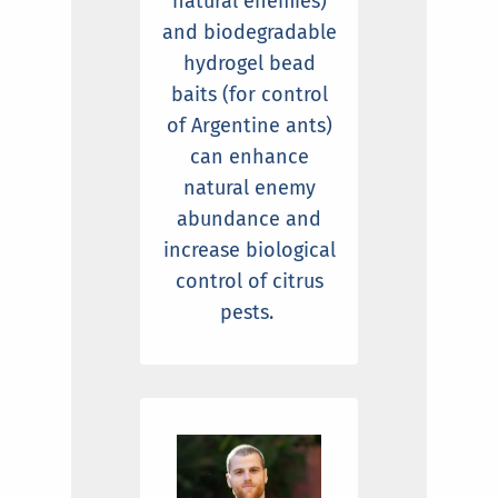
natural enemies)
and biodegradable
hydrogel bead
baits (for control
of Argentine ants)
can enhance
natural enemy
abundance and
increase biological
control of citrus
pests.