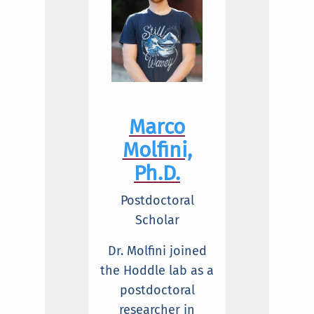
Marco
Molfini,
Ph.D.
Postdoctoral
Scholar
Dr. Molfini joined
the Hoddle lab as a
postdoctoral
researcher in