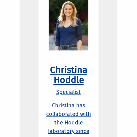
Christina
Hoddle
Specialist
Christina has
collaborated with
the Hoddle
laboratory since