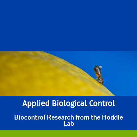
Applied Biological Control
Biocontrol Research from the Hoddle
Lab