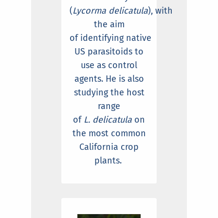
(
Lycorma delicatula
), with
the aim
of identifying native
US parasitoids to
use as control
agents. He is also
studying the host
range
of
L. delicatula
on
the most common
California crop
plants.