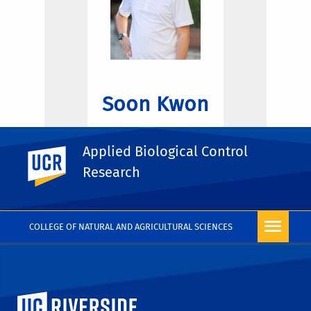
Soon Kwon
Applied Biological Control
UC Riverside
Research
COLLEGE OF NATURAL AND AGRICULTURAL SCIENCES
University of California, Riverside