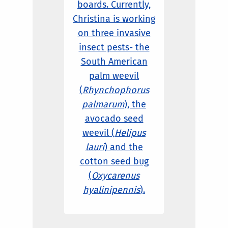
boards. Currently,
Christina is working
on three invasive
insect pests- the
South American
palm weevil
(
Rhynchophorus
palmarum
), the
avocado seed
weevil (
Helipus
lauri
) and the
cotton seed bug
(
Oxycarenus
hyalinipennis
).