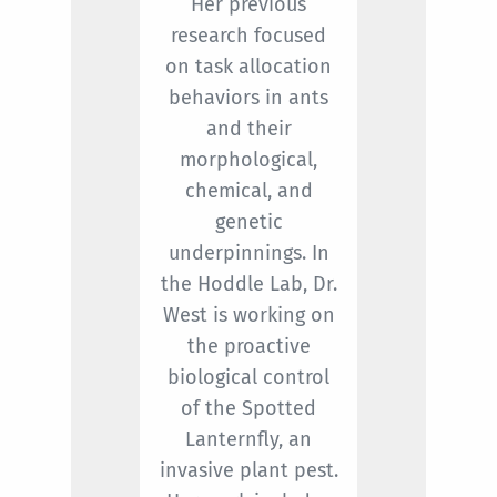
Her previous
research focused
on task allocation
behaviors in ants
and their
morphological,
chemical, and
genetic
underpinnings. In
the Hoddle Lab, Dr.
West is working on
the proactive
biological control
of the Spotted
Lanternfly, an
invasive plant pest.