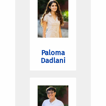
Paloma
Dadlani