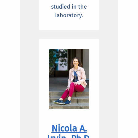
studied in the
laboratory.
Nicola A.