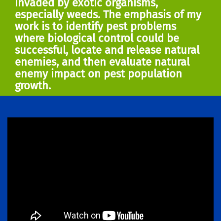
invaded by exotic organisms,
especially weeds. The emphasis of my
work is to identify pest problems
where biological control could be
successful, locate and release natural
enemies, and then evaluate natural
enemy impact on pest population
growth.