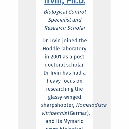
Irvin, Ph.D.
Biologica
l Control
Specialist and
Research Scholar
Dr. Irvin joined the
Hoddle laboratory
in 2001 as a post
doctoral scholar.
Dr Irvin has had a
heavy focus on
researching the
glassy-winged
sharpshooter,
Homalodisca
vitripennis
(Germar),
and its Mymarid