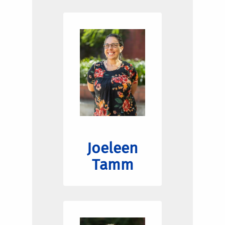
Joeleen
Tamm