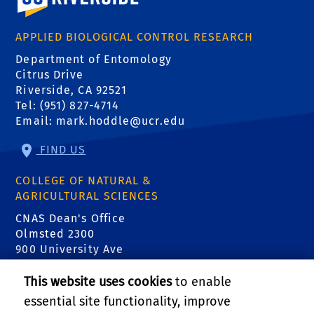
APPLIED BIOLOGICAL CONTROL RESEARCH
Department of Entomology
Citrus Drive
Riverside, CA 92521
Tel: (951) 827-4714
Email:
mark.hoddle@ucr.edu
FIND US
COLLEGE OF NATURAL &
AGRICULTURAL SCIENCES
CNAS Dean's Office
Olmsted 2300
900 University Ave
Riverside, CA 92521
This website uses cookies
to enable
essential site functionality, improve
RELATED LINKS