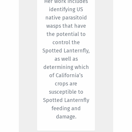
Her work includes
identifying US
native parasitoid
wasps that have
the potential to
control the
Spotted Lanternfly,
as well as
determining which
of California’s
crops are
susceptible to
Spotted Lanternfly
feeding and
damage.