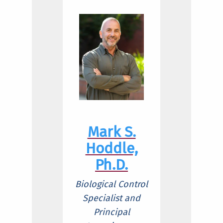
Mark S.
Hoddle,
Ph.D.
Biological Control
Specialist and
Principal