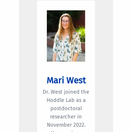
Mari West
Dr. West joined the
Hoddle Lab as a
postdoctoral
researcher in
November 2022.