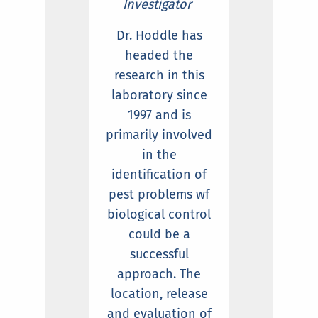
Investigator
Dr. Hoddle has
headed the
research in this
laboratory since
1997 and is
primarily involved
in the
identification of
pest problems wf
biological control
could be a
successful
approach. The
location, release
and evaluation of