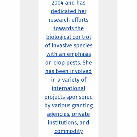
2004 and has
dedicated her
research efforts
towards the
biological control
of invasive species
with an emphasis
on crop pests. She
has been involved
in a variety of
international
projects sponsored
by various granting
agencies, private
institutions, and
commodity