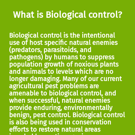
What is Biological control?
Biological control is the intentional
use of host specific natural enemies
(predators, parasitoids, and
pathogens) by humans to suppress
population growth of noxious plants
and animals to levels which are no
longer damaging. Many of our current
agricultural pest problems are
amenable to biological control, and
when successful, natural enemies
provide enduring, environmentally
benign, pest control. Biological control
is also being used in conservation
efforts to restore natural areas