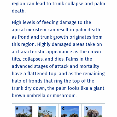
region can lead to trunk collapse and palm
death.
High levels of feeding damage to the
apical meristem can result in palm death
as frond and trunk growth originates from
this region. Highly damaged areas take on
a characteristic appearance as the crown
tilts, collapses, and dies. Palms in the
advanced stages of attack and mortality
have a flattened top, and as the remaining
halo of fronds that ring the top of the
trunk dry down, the palm looks like a giant
brown umbrella or mushroom.