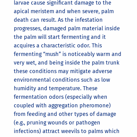
larvae cause significant damage to the
apical meristem and when severe, palm
death can result. As the infestation
progresses, damaged palm material inside
the palm will start fermenting and it
acquires a characteristic odor. This
fermenting “mush” is noticeably warm and
very wet, and being inside the palm trunk
these conditions may mitigate adverse
environmental conditions such as low
humidity and temperature. These
fermentation odors (especially when
coupled with aggregation pheromone)
from feeding and other types of damage
(e.g., pruning wounds or pathogen
infections) attract weevils to palms which