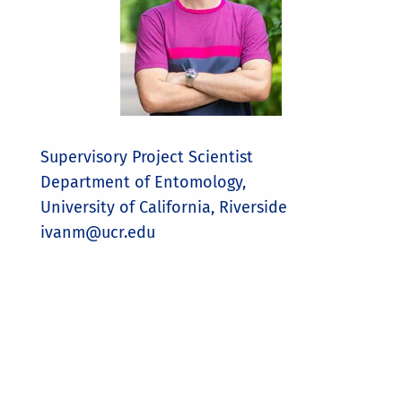
Supervisory Project Scientist
Department of Entomology,
University of California, Riverside
ivanm@ucr.edu