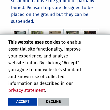
suspended above the ground or partially
buried. Picusan traps are designed to be
placed on the ground but they can be
suspended.
This website uses cookies
to enable
essential site functionality, improve
your experience, and analyze
website traffic. By clicking "
Accept
",
(A) Bucket trap loaded with pheromone,
you agree to our website's standard
ethyl acetate, a container of fermenting
and known use of collected
bait, and antifreeze to kill and preserve
information as described in our
adult weevils that enter the trap. (B)
privacy statement
.
Bucket trap suspended from a tree
branch. (C) Bucket trap partially buried
ACCEPT
DECLINE
in the ground. (D) Picusan trap