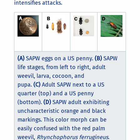
intensifies attacks.
(A)
SAPW eggs on a US penny.
(B)
SAPW
life stages, from left to right, adult
weevil, larva, cocoon, and
pupa.
(C)
Adult SAPW next to a US
quarter (top) and a US penny
(bottom).
(D)
SAPW adult exhibiting
uncharacteristic orange and black
markings. This color morph can be
easily confused with the red palm
weevil,
Rhynchophorus ferrugineus
.