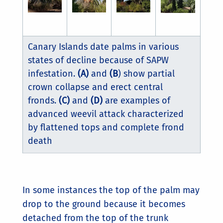
Canary Islands date palms in various
states of decline because of SAPW
infestation.
(A)
and
(B
) show partial
crown collapse and erect central
fronds.
(C)
and
(D)
are examples of
advanced weevil attack characterized
by flattened tops and complete frond
death
In some instances the top of the palm may
drop to the ground because it becomes
detached from the top of the trunk