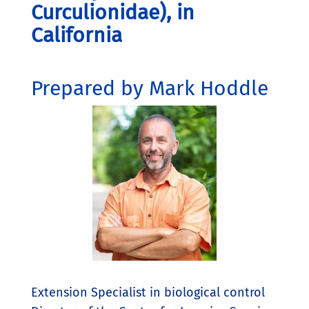
Curculionidae), in
California
Prepared by Mark Hoddle
Extension Specialist in biological control