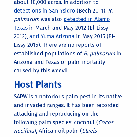
about 10,000 acres. In addition to
detections in San Ysidro
(Bech 2011),
R.
palmarum
was also
detected in Alamo
Texas
in March and May 2012 (El-Lissy
2012),
and Yuma Arizona
in May 2015 (El-
Lissy 2015). There are no reports of
established populations of
R. palmarum
in
Arizona and Texas or palm mortality
caused by this weevil.
Host Plants
SAPW is a notorious palm pest in its native
and invaded ranges. It has been recorded
attacking and reproducing on the
following palm species: coconut (
Cocos
nucifera
), African oil palm (
Elaeis