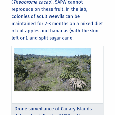
(
Theobroma cacao
). SAPW cannot
reproduce on these fruit. In the lab,
colonies of adult weevils can be
maintained for 2-3 months on a mixed diet
of cut apples and bananas (with the skin
left on), and split sugar cane.
Drone surveillance of Canary Islands