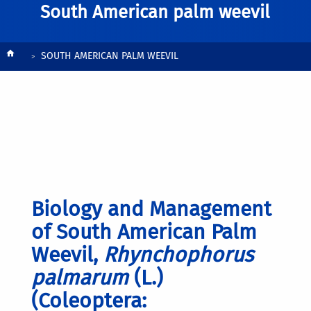
South American palm weevil
Breadcrumb
SOUTH AMERICAN PALM WEEVIL
Biology and Management
of South American Palm
Weevil,
Rhynchophorus
palmarum
(L.)
(Coleoptera: