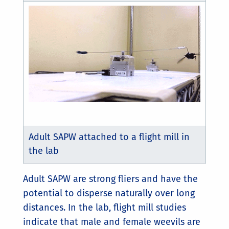
Adult SAPW attached to a flight mill in
the lab
Adult SAPW are strong fliers and have the
potential to disperse naturally over long
distances. In the lab, flight mill studies
indicate that male and female weevils are