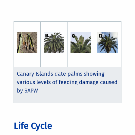
Canary Islands date palms showing
various levels of feeding damage caused
by SAPW
Life Cycle