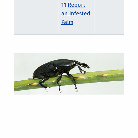
11
Report
an Infested
Palm