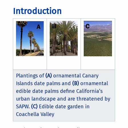
Introduction
Plantings of
(A)
ornamental Canary
Islands date palms and
(B)
ornamental
edible date palms define California’s
urban landscape and are threatened by
SAPW.
(C)
Edible date garden in
Coachella Valley