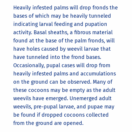
Heavily infested palms will drop fronds the
bases of which may be heavily tunneled
indicating larval feeding and pupation
activity. Basal sheaths, a fibrous material
found at the base of the palm fronds, will
have holes caused by weevil larvae that
have tunneled into the frond bases.
Occasionally, pupal cases will drop from
heavily infested palms and accumulations
on the ground can be observed. Many of
these cocoons may be empty as the adult
weevils have emerged. Unemerged adult
weevils, pre-pupal larvae, and pupae may
be found if dropped cocoons collected
from the ground are opened.