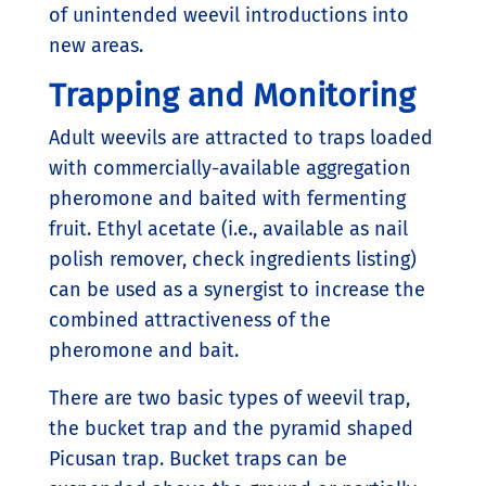
of unintended weevil introductions into
new areas.
Trapping and Monitoring
Adult weevils are attracted to traps loaded
with commercially-available aggregation
pheromone and baited with fermenting
fruit. Ethyl acetate (i.e., available as nail
polish remover, check ingredients listing)
can be used as a synergist to increase the
combined attractiveness of the
pheromone and bait.
There are two basic types of weevil trap,
the bucket trap and the pyramid shaped
Picusan trap. Bucket traps can be