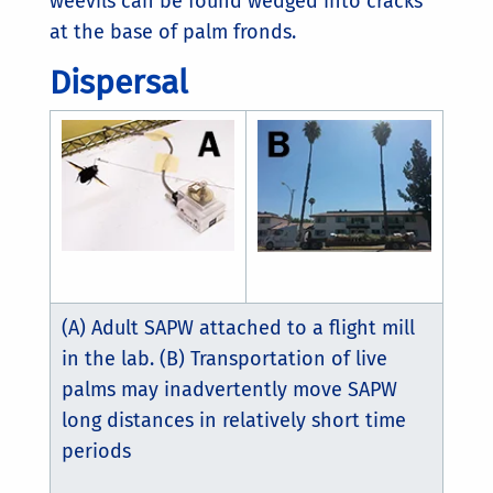
weevils can be found wedged into cracks
at the base of palm fronds.
Dispersal
(A) Adult SAPW attached to a flight mill
in the lab. (B) Transportation of live
palms may inadvertently move SAPW
long distances in relatively short time
periods