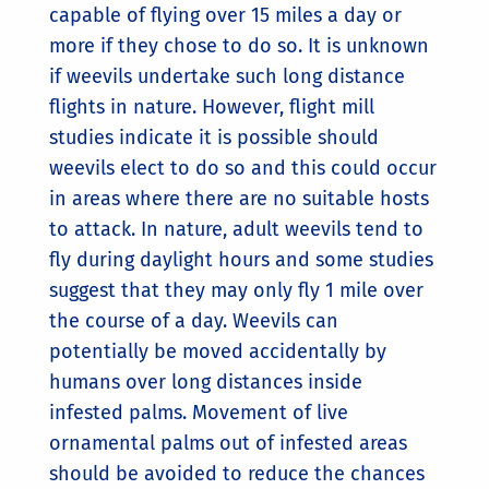
capable of flying over 15 miles a day or
more if they chose to do so. It is unknown
if weevils undertake such long distance
flights in nature. However, flight mill
studies indicate it is possible should
weevils elect to do so and this could occur
in areas where there are no suitable hosts
to attack. In nature, adult weevils tend to
fly during daylight hours and some studies
suggest that they may only fly 1 mile over
the course of a day. Weevils can
potentially be moved accidentally by
humans over long distances inside
infested palms. Movement of live
ornamental palms out of infested areas
should be avoided to reduce the chances