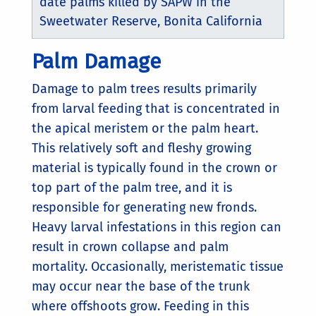
date palms killed by SAPW in the
Sweetwater Reserve, Bonita California
Palm Damage
Damage to palm trees results primarily
from larval feeding that is concentrated in
the apical meristem or the palm heart.
This relatively soft and fleshy growing
material is typically found in the crown or
top part of the palm tree, and it is
responsible for generating new fronds.
Heavy larval infestations in this region can
result in crown collapse and palm
mortality. Occasionally, meristematic tissue
may occur near the base of the trunk
where offshoots grow. Feeding in this