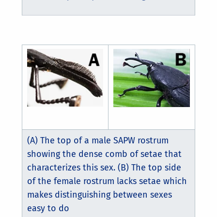
(A) The top of a male SAPW rostrum
showing the dense comb of setae that
characterizes this sex. (B) The top side
of the female rostrum lacks setae which
makes distinguishing between sexes
easy to do