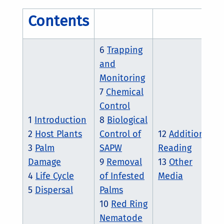
Contents
6
Trapping
and
Monitoring
7
Chemical
Control
1
Introduction
8
Biological
2
Host Plants
Control of
12
Additional
3
Palm
SAPW
Reading
Damage
9
Removal
13
Other
4
Life Cycle
of Infested
Media
5
Dispersal
Palms
10
Red Ring
Nematode