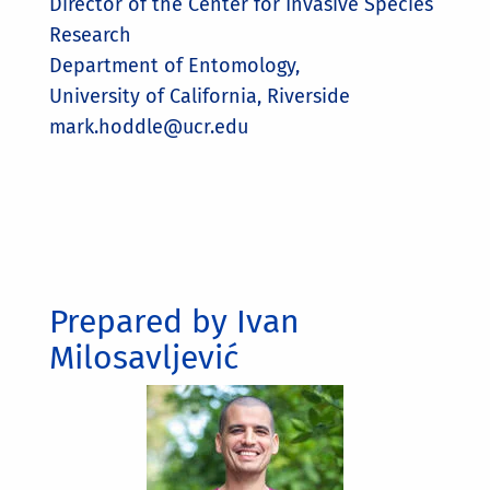
Director of the Center for Invasive Species
Research
Department of Entomology,
University of California, Riverside
mark.hoddle@ucr.edu
Prepared by Ivan
Milosavljević