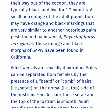
their way out of the cocoon, they are
typically black, and live for 1-2 months. A
small percentage of the adult population
may have orange and black markings that
are very similar to another notorious palm
pest, the red palm weevil,
Rhynchophorus
ferrugineus
. These orange and black
morphs of SAPW have been found in
California.
Adult weevils are sexually dimorphic. Males
can be separated from females by the
presence of a “beard” or “comb” of hairs
(i.e., setae) on the dorsal (i.e., top) side of
the rostrum. Females lack these setae and
the top of the rostrum is smooth. Adult