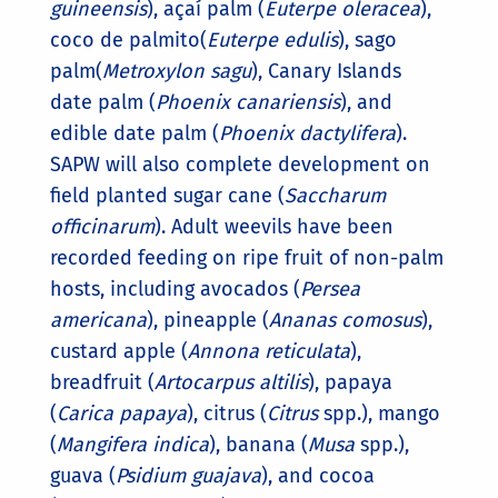
guineensis
), açaí palm (
Euterpe oleracea
),
coco de palmito(
Euterpe edulis
), sago
palm(
Metroxylon sagu
), Canary Islands
date palm (
Phoenix canariensis
), and
edible date palm (
Phoenix dactylifera
).
SAPW will also complete development on
field planted sugar cane (
Saccharum
officinarum
). Adult weevils have been
recorded feeding on ripe fruit of non-palm
hosts, including avocados (
Persea
americana
), pineapple (
Ananas comosus
),
custard apple (
Annona reticulata
),
breadfruit (
Artocarpus altilis
), papaya
(
Carica papaya
), citrus (
Citrus
spp.), mango
(
Mangifera indica
), banana (
Musa
spp.),
guava (
Psidium guajava
), and cocoa