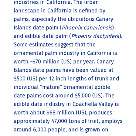
industries in California. The urban
landscape in California is defined by
palms, especially the ubiquitous Canary
Islands date palm (
Phoenix canariensis
)
and edible date palm (
Phoenix dactylifera
).
Some estimates suggest that the
ornamental palm industry in California is
worth ~$70 million (US) per year. Canary
Islands date palms have been valued at
$500 (US) per 12 inch lengths of trunk and
individual “mature” ornamental edible
date palms cost around $5,000 (US). The
edible date industry in Coachella Valley is
worth about $68 million (US), produces
approximately 47,000 tons of fruit, employs
around 6,000 people, and is grown on