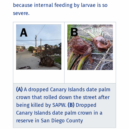
because internal feeding by larvae is so
severe.
(A)
A dropped Canary Islands date palm
crown that rolled down the street after
being killed by SAPW.
(B)
Dropped
Canary Islands date palm crown in a
reserve in San Diego County