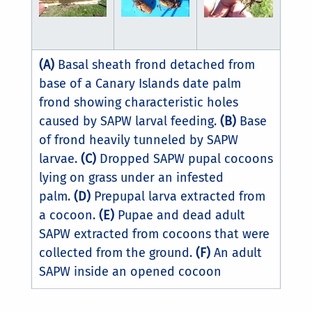
(A)
Basal sheath frond detached from
base of a Canary Islands date palm
frond showing characteristic holes
caused by SAPW larval feeding.
(B)
Base
of frond heavily tunneled by SAPW
larvae.
(C)
Dropped SAPW pupal cocoons
lying on grass under an infested
palm.
(D)
Prepupal larva extracted from
a cocoon.
(E)
Pupae and dead adult
SAPW extracted from cocoons that were
collected from the ground.
(F)
An adult
SAPW inside an opened cocoon