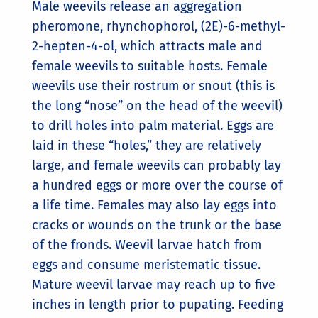
Male weevils release an aggregation
pheromone, rhynchophorol, (2E)-6-methyl-
2-hepten-4-ol, which attracts male and
female weevils to suitable hosts. Female
weevils use their rostrum or snout (this is
the long “nose” on the head of the weevil)
to drill holes into palm material. Eggs are
laid in these “holes,” they are relatively
large, and female weevils can probably lay
a hundred eggs or more over the course of
a life time. Females may also lay eggs into
cracks or wounds on the trunk or the base
of the fronds. Weevil larvae hatch from
eggs and consume meristematic tissue.
Mature weevil larvae may reach up to five
inches in length prior to pupating. Feeding