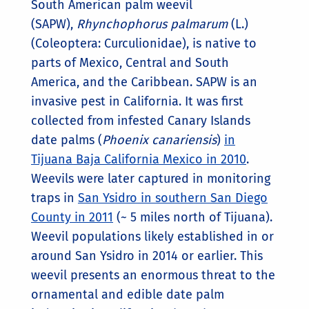
South American palm weevil
(SAPW),
Rhynchophorus palmarum
(L.)
(Coleoptera: Curculionidae), is native to
parts of Mexico, Central and South
America, and the Caribbean. SAPW is an
invasive pest in California. It was first
collected from infested Canary Islands
date palms (
Phoenix canariensis
)
in
Tijuana Baja California Mexico in 2010
.
Weevils were later captured in monitoring
traps in
San Ysidro in southern San Diego
County in 2011
(~ 5 miles north of Tijuana).
Weevil populations likely established in or
around San Ysidro in 2014 or earlier. This
weevil presents an enormous threat to the
ornamental and edible date palm