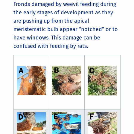
Fronds damaged by weevil feeding during
the early stages of development as they
are pushing up from the apical
meristematic bulb appear “notched” or to
have windows. This damage can be
confused with feeding by rats.