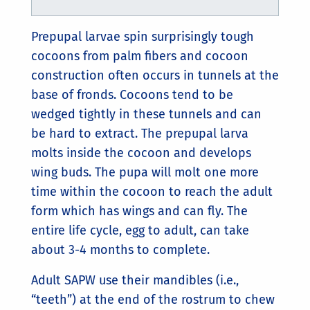
Prepupal larvae spin surprisingly tough
cocoons from palm fibers and cocoon
construction often occurs in tunnels at the
base of fronds. Cocoons tend to be
wedged tightly in these tunnels and can
be hard to extract. The prepupal larva
molts inside the cocoon and develops
wing buds. The pupa will molt one more
time within the cocoon to reach the adult
form which has wings and can fly. The
entire life cycle, egg to adult, can take
about 3-4 months to complete.
Adult SAPW use their mandibles (i.e.,
“teeth”) at the end of the rostrum to chew