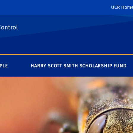
UCR Hom
Control
PLE
HARRY SCOTT SMITH SCHOLARSHIP FUND