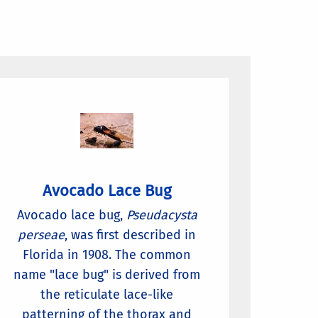
Avocado Lace Bug
Avocado lace bug,
Pseudacysta
perseae
, was first described in
Florida in 1908. The common
name "lace bug" is derived from
the reticulate lace-like
patterning of the thorax and