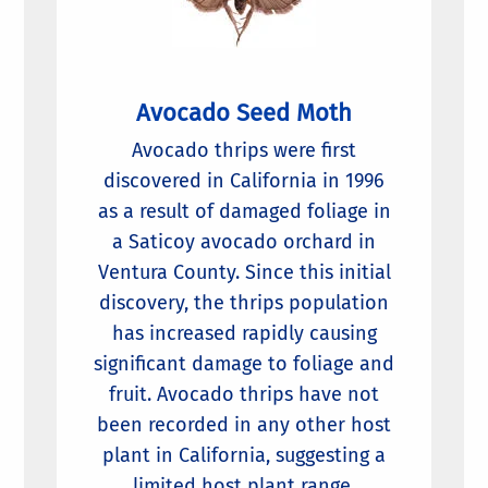
Avocado Seed Moth
Avocado thrips were first
discovered in California in 1996
as a result of damaged foliage in
a Saticoy avocado orchard in
Ventura County. Since this initial
discovery, the thrips population
has increased rapidly causing
significant damage to foliage and
fruit. Avocado thrips have not
been recorded in any other host
plant in California, suggesting a
limited host plant range.