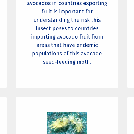
avocados in countries exporting
fruit is important for
understanding the risk this
insect poses to countries
importing avocado fruit from
areas that have endemic
populations of this avocado
seed-feeding moth.