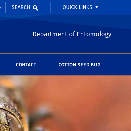
SEARCH
QUICK LINKS
e
Department of Entomology
CONTACT
COTTON SEED BUG