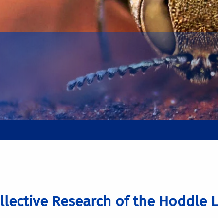
llective Research of the Hoddle 