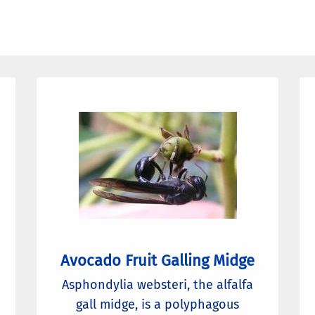
Avocado Fruit Galling Midge
Asphondylia websteri, the alfalfa
gall midge, is a polyphagous