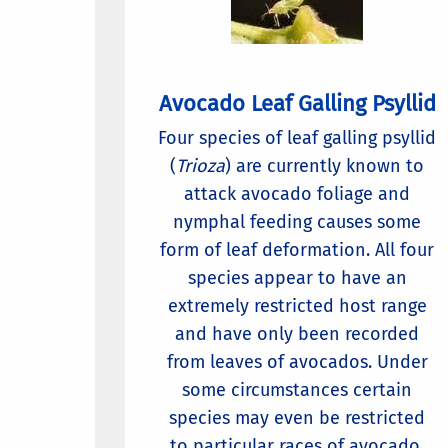
Avocado Leaf Galling Psyllid
Four species of leaf galling psyllid
(
Trioza
) are currently known to
attack avocado foliage and
nymphal feeding causes some
form of leaf deformation. All four
species appear to have an
extremely restricted host range
and have only been recorded
from leaves of avocados. Under
some circumstances certain
species may even be restricted
to particular races of avocado.