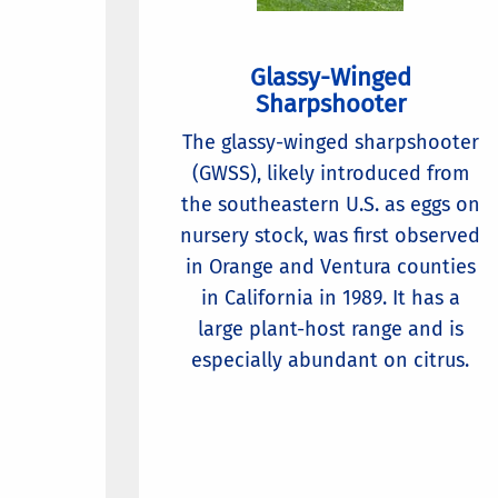
Glassy-Winged
Sharpshooter
The glassy-winged sharpshooter
(GWSS), likely introduced from
the southeastern U.S. as eggs on
nursery stock, was first observed
in Orange and Ventura counties
in California in 1989. It has a
large plant-host range and is
especially abundant on citrus.