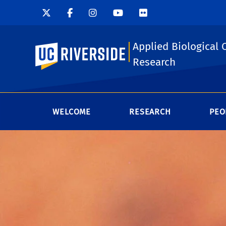
Applied Biological 
UC Riverside
Research
WELCOME
RESEARCH
PEO