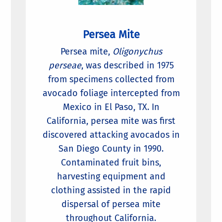
Persea Mite
Persea mite,
Oligonychus
perseae
, was described in 1975
from specimens collected from
avocado foliage intercepted from
Mexico in El Paso, TX. In
California, persea mite was first
discovered attacking avocados in
San Diego County in 1990.
Contaminated fruit bins,
harvesting equipment and
clothing assisted in the rapid
dispersal of persea mite
throughout California.