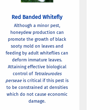
Red Banded Whitefly
Although a minor pest,
honeydew production can
promote the growth of black
sooty mold on leaves and
feeding by adult whiteflies can
deform immature leaves.
Attaining effective biological
control of
Tetraleurodes
perseae
is critical if this pest is
to be constrained at densities
which do not cause economic
damage.