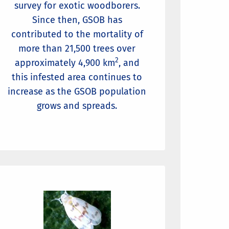
survey for exotic woodborers.
Since then, GSOB has
contributed to the mortality of
more than 21,500 trees over
2
approximately 4,900 km
, and
this infested area continues to
increase as the GSOB population
grows and spreads.