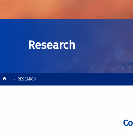
Research
Breadcrumb
RESEARCH
Co