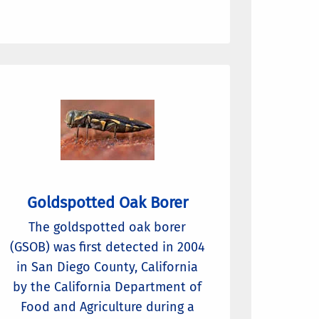
Goldspotted Oak Borer
The goldspotted oak borer
(GSOB) was first detected in 2004
in San Diego County, California
by the California Department of
Food and Agriculture during a