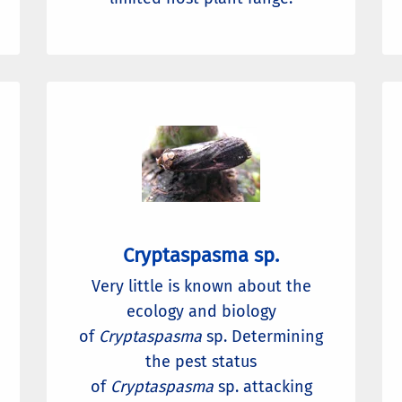
Cryptaspasma sp.
Very little is known about the
ecology and biology
of
Cryptaspasma
sp. Determining
the pest status
of
Cryptaspasma
sp. attacking