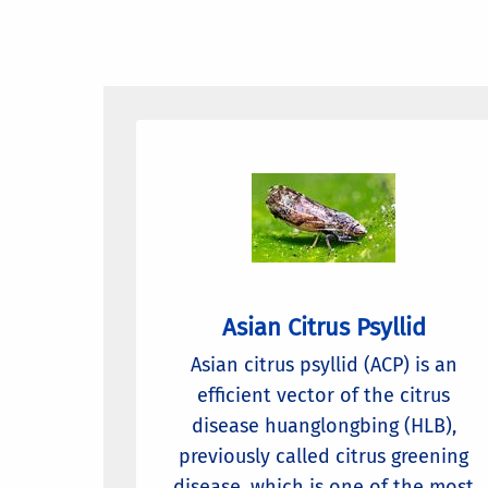
Asian Citrus Psyllid
Asian citrus psyllid (ACP) is an
efficient vector of the citrus
disease huanglongbing (HLB),
previously called citrus greening
disease, which is one of the most