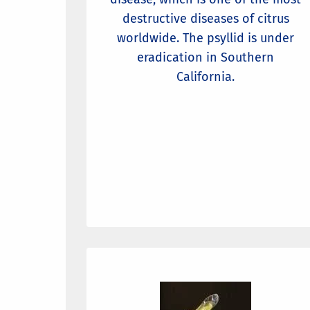
destructive diseases of citrus
worldwide. The psyllid is under
eradication in Southern
California.