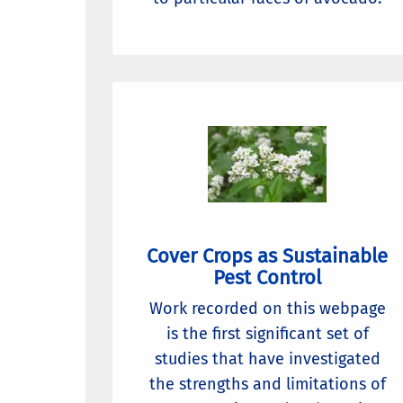
Cover Crops as Sustainable
Pest Control
Work recorded on this webpage
is the first significant set of
studies that have investigated
the strengths and limitations of