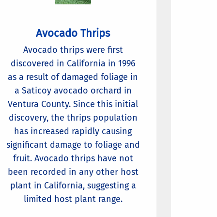
Avocado Thrips
Avocado thrips were first
discovered in California in 1996
as a result of damaged foliage in
a Saticoy avocado orchard in
Ventura County. Since this initial
discovery, the thrips population
has increased rapidly causing
significant damage to foliage and
fruit. Avocado thrips have not
been recorded in any other host
plant in California, suggesting a
limited host plant range.