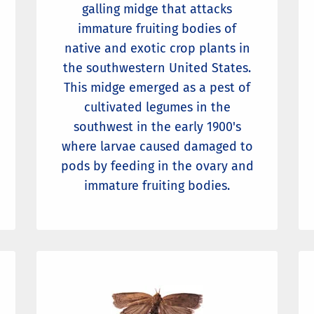
galling midge that attacks
immature fruiting bodies of
native and exotic crop plants in
the southwestern United States.
This midge emerged as a pest of
cultivated legumes in the
southwest in the early 1900's
where larvae caused damaged to
pods by feeding in the ovary and
immature fruiting bodies.