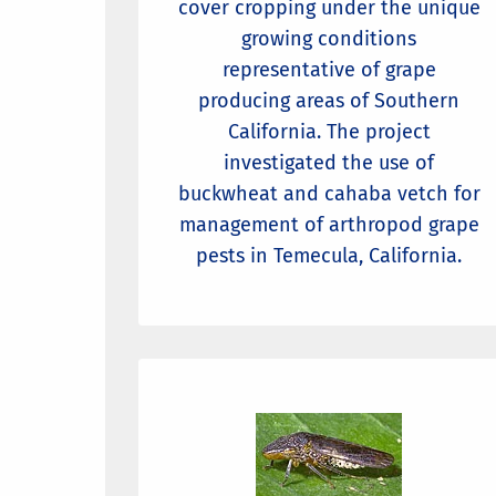
cover cropping under the unique
growing conditions
representative of grape
producing areas of Southern
California. The project
investigated the use of
buckwheat and cahaba vetch for
management of arthropod grape
pests in Temecula, California.