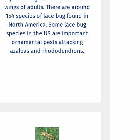
wings of adults. There are around
154 species of lace bug found in
North America. Some lace bug
species in the US are important
ornamental pests attacking
azaleas and rhododendrons.