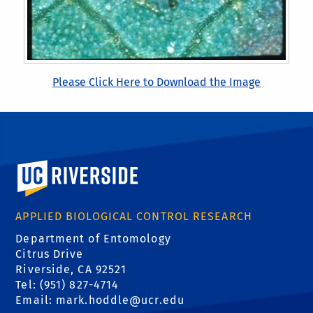
Please Click Here to Download the Image
University of California, Riverside
APPLIED BIOLOGICAL CONTROL RESEARCH
Department of Entomology
Citrus Drive
Riverside, CA 92521
Tel: (951) 827-4714
Email:
mark.hoddle@ucr.edu