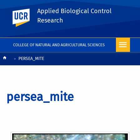
Applied Biological Control
UC Riverside
Research
COLLEGE OF NATURAL AND AGRICULTURAL SCIENCES
Breadcrumb
PERSEA_MITE
persea_mite