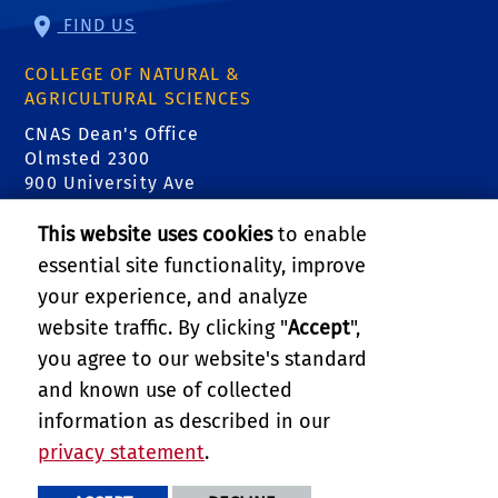
FIND US
COLLEGE OF NATURAL &
AGRICULTURAL SCIENCES
CNAS Dean's Office
Olmsted 2300
900 University Ave
Riverside, CA 92521
This website uses cookies
to enable
essential site functionality, improve
RELATED LINKS
your experience, and analyze
Center for Invasive Species Research
website traffic. By clicking "
Accept
",
you agree to our website's standard
Department of Entomology
and known use of collected
information as described in our
College of Natural & Agricultural Sciences
privacy statement
.
PRIVACY AND ACCESSIBILITY
REPORT BARRIER TO ACCESSIBILITY