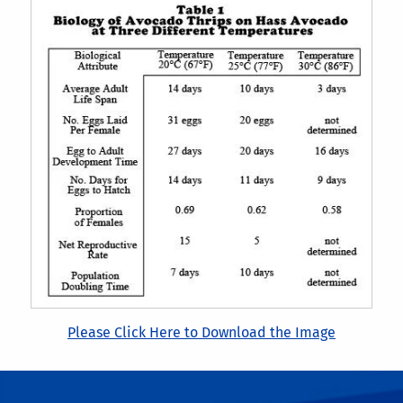
Please Click Here to Download the Image