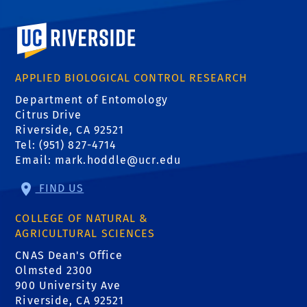
University of California, Riverside
APPLIED BIOLOGICAL CONTROL RESEARCH
Department of Entomology
Citrus Drive
Riverside, CA 92521
Tel: (951) 827-4714
Email:
mark.hoddle@ucr.edu
FIND US
COLLEGE OF NATURAL &
AGRICULTURAL SCIENCES
CNAS Dean's Office
Olmsted 2300
900 University Ave
Riverside, CA 92521