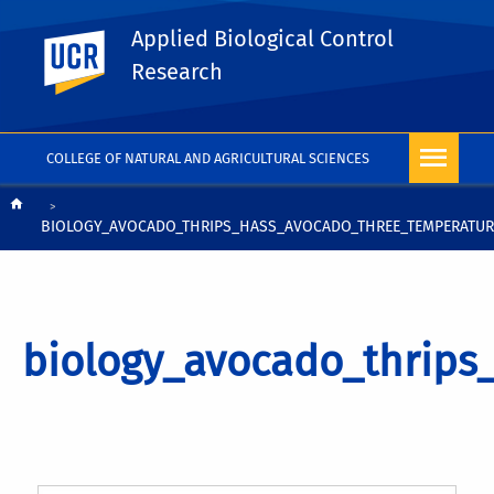
Applied Biological Control
UC Riverside
Research
COLLEGE OF NATURAL AND AGRICULTURAL SCIENCES
Breadcrumb
BIOLOGY_AVOCADO_THRIPS_HASS_AVOCADO_THREE_TEMPERATUR
biology_avocado_thrips