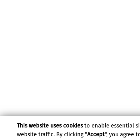
This website uses cookies
to enable essential si
website traffic. By clicking "
Accept
", you agree 