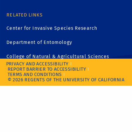
RELATED LINKS
Center for Invasive Species Research
Department of Entomology
College of Natural & Agricultural Sciences
PRIVACY AND ACCESSIBILITY
REPORT BARRIER TO ACCESSIBILITY
TERMS AND CONDITIONS
© 2026 REGENTS OF THE UNIVERSITY OF CALIFORNIA