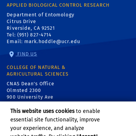
APPLIED BIOLOGICAL CONTROL RESEARCH
Department of Entomology
Citrus Drive
Riverside, CA 92521
Tel: (951) 827-4714
Email:
mark.hoddle@ucr.edu
FIND US
COLLEGE OF NATURAL &
AGRICULTURAL SCIENCES
CNAS Dean's Office
Olmsted 2300
900 University Ave
Riverside, CA 92521
This website uses cookies
to enable
essential site functionality, improve
RELATED LINKS
your experience, and analyze
Center for Invasive Species Research