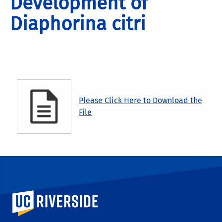
Development of
Diaphorina citri
Please Click Here to Download the
File
University of California, Riverside