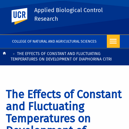
Applied Biological Control
UC Riverside
Research
COLLEGE OF NATURAL AND AGRICULTURAL SCIENCES
Breadcrumb
THE EFFECTS OF CONSTANT AND FLUCTUATING
TEMPERATURES ON DEVELOPMENT OF DIAPHORINA CITRI
The Effects of Constant
and Fluctuating
Temperatures on